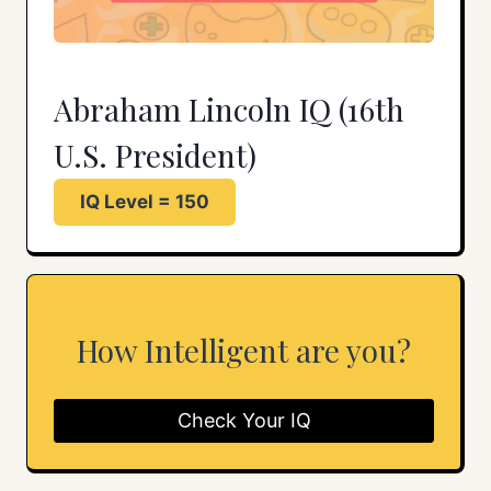
Abraham Lincoln IQ (16th
U.S. President)
IQ Level = 150
How Intelligent are you?
Check Your IQ