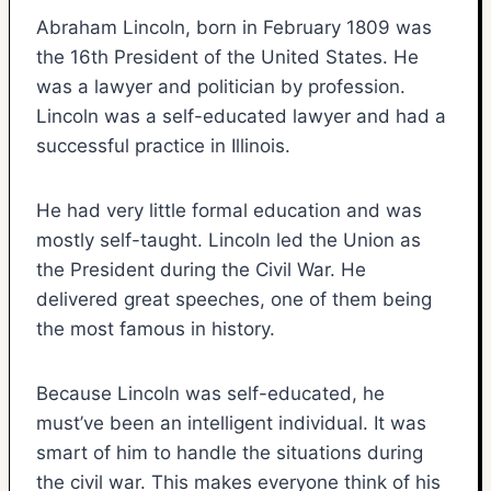
Abraham Lincoln, born in February 1809 was
the 16th President of the United States. He
was a lawyer and politician by profession.
Lincoln was a self-educated lawyer and had a
successful practice in Illinois.
He had very little formal education and was
mostly self-taught. Lincoln led the Union as
the President during the Civil War. He
delivered great speeches, one of them being
the most famous in history.
Because Lincoln was self-educated, he
must’ve been an intelligent individual. It was
smart of him to handle the situations during
the civil war. This makes everyone think of his