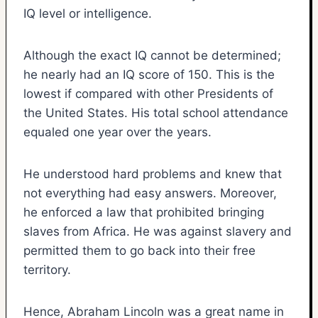
IQ level or intelligence.
Although the exact IQ cannot be determined;
he nearly had an IQ score of 150. This is the
lowest if compared with other Presidents of
the United States. His total school attendance
equaled one year over the years.
He understood hard problems and knew that
not everything had easy answers. Moreover,
he enforced a law that prohibited bringing
slaves from Africa. He was against slavery and
permitted them to go back into their free
territory.
Hence, Abraham Lincoln was a great name in