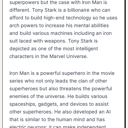
superpowers but the case with Iron Man is
different. Tony Stark is a billionaire who can
afford to build high-end technology so he uses
arch powers to increase his mental abilities
and build various machines including an iron
suit laced with weapons. Tony Stark is
depicted as one of the most intelligent
characters in the Marvel Universe.
Iron Man is a powerful superhero in the movie
series who not only leads the clan of other
superheroes but also threatens the powerful
enemies of the universe. He builds various
spaceships, gadgets, and devices to assist
other superheroes. He also developed an AI
that is similar to the human mind and has
electric neurons; it can make independent