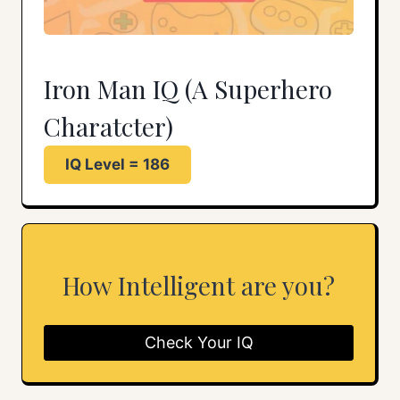
Iron Man IQ (A Superhero
Charatcter)
IQ Level = 186
How Intelligent are you?
Check Your IQ