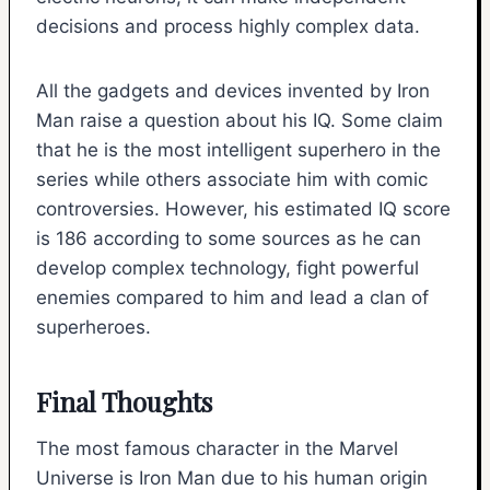
decisions and process highly complex data.
All the gadgets and devices invented by Iron
Man raise a question about his IQ. Some claim
that he is the most intelligent superhero in the
series while others associate him with comic
controversies. However, his estimated IQ score
is 186 according to some sources as he can
develop complex technology, fight powerful
enemies compared to him and lead a clan of
superheroes.
Final Thoughts
The most famous character in the Marvel
Universe is Iron Man due to his human origin