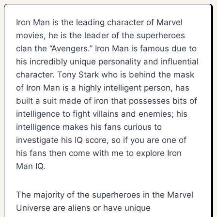
Iron Man is the leading character of Marvel
movies, he is the leader of the superheroes
clan the “Avengers.” Iron Man is famous due to
his incredibly unique personality and influential
character. Tony Stark who is behind the mask
of Iron Man is a highly intelligent person, has
built a suit made of iron that possesses bits of
intelligence to fight villains and enemies; his
intelligence makes his fans curious to
investigate his IQ score, so if you are one of
his fans then come with me to explore Iron
Man IQ.
The majority of the superheroes in the Marvel
Universe are aliens or have unique