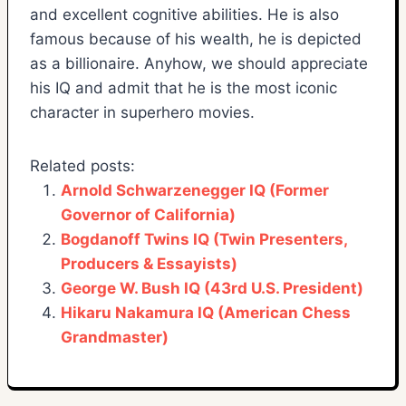
and excellent cognitive abilities. He is also
famous because of his wealth, he is depicted
as a billionaire. Anyhow, we should appreciate
his IQ and admit that he is the most iconic
character in superhero movies.
Related posts:
Arnold Schwarzenegger IQ (Former
Governor of California)
Bogdanoff Twins IQ (Twin Presenters,
Producers & Essayists)
George W. Bush IQ (43rd U.S. President)
Hikaru Nakamura IQ (American Chess
Grandmaster)