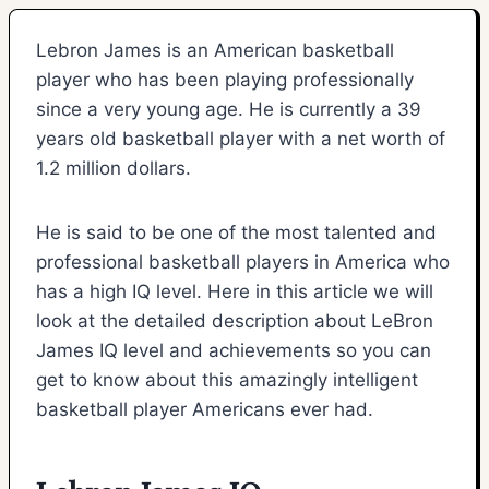
Lebron James is an American basketball
player who has been playing professionally
since a very young age. He is currently a 39
years old basketball player with a net worth of
1.2 million dollars.
He is said to be one of the most talented and
professional basketball players in America who
has a high IQ level. Here in this article we will
look at the detailed description about LeBron
James IQ level and achievements so you can
get to know about this amazingly intelligent
basketball player Americans ever had.