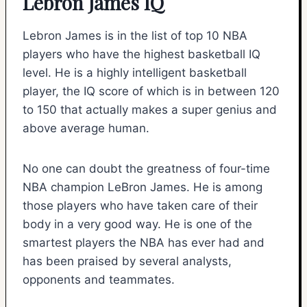
Lebron James IQ
Lebron James is in the list of top 10 NBA
players who have the highest basketball IQ
level. He is a highly intelligent basketball
player, the IQ score of which is in between 120
to 150 that actually makes a super genius and
above average human.
No one can doubt the greatness of four-time
NBA champion LeBron James. He is among
those players who have taken care of their
body in a very good way. He is one of the
smartest players the NBA has ever had and
has been praised by several analysts,
opponents and teammates.