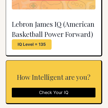
Lebron James IQ (American
Basketball Power Forward)
IQ Level = 135
How Intelligent are you?
Check Your IQ