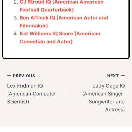
CJ Stroud IQ (American American
Football Quarterback)
Ben Affleck IQ (American Actor and
Filmmaker)
Kat Williams IQ Score (American
Comedian and Actor)
Post
PREVIOUS
NEXT
Lex Fridman IQ
Lady Gaga IQ
navigation
(American Computer
(American Singer-
Scientist)
Songwriter and
Actress)