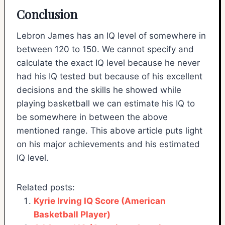
Conclusion
Lebron James has an IQ level of somewhere in
between 120 to 150. We cannot specify and
calculate the exact IQ level because he never
had his IQ tested but because of his excellent
decisions and the skills he showed while
playing basketball we can estimate his IQ to
be somewhere in between the above
mentioned range. This above article puts light
on his major achievements and his estimated
IQ level.
Related posts:
Kyrie Irving IQ Score (American
Basketball Player)