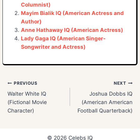
Columnist)
Mayim Bialik IQ (American Actress and
Author)
Anne Hathaway IQ (American Actress)
Lady Gaga IQ (American Singer-
Songwriter and Actress)
Post
PREVIOUS
NEXT
Walter White IQ
Joshua Dobbs IQ
navigation
(Fictional Movie
(American American
Character)
Football Quarterback)
© 2026 Celebs IQ