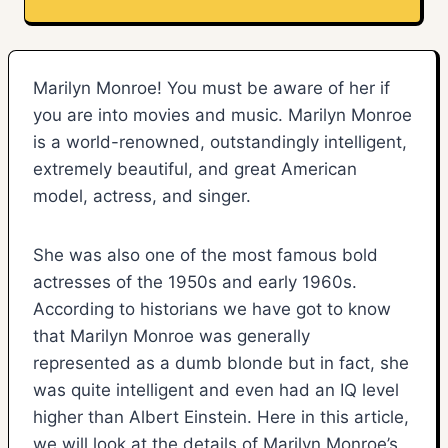
Marilyn Monroe! You must be aware of her if
you are into movies and music. Marilyn Monroe
is a world-renowned, outstandingly intelligent,
extremely beautiful, and great American
model, actress, and singer.
She was also one of the most famous bold
actresses of the 1950s and early 1960s.
According to historians we have got to know
that Marilyn Monroe was generally
represented as a dumb blonde but in fact, she
was quite intelligent and even had an IQ level
higher than Albert Einstein. Here in this article,
we will look at the details of Marilyn Monroe’s