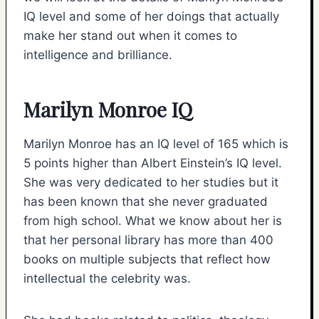
IQ level and some of her doings that actually
make her stand out when it comes to
intelligence and brilliance.
Marilyn Monroe IQ
Marilyn Monroe has an IQ level of 165 which is
5 points higher than Albert Einstein’s IQ level.
She was very dedicated to her studies but it
has been known that she never graduated
from high school. What we know about her is
that her personal library has more than 400
books on multiple subjects that reflect how
intellectual the celebrity was.