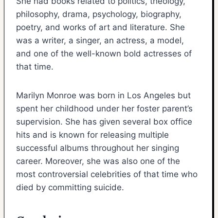
She had books related to politics, theology,
philosophy, drama, psychology, biography,
poetry, and works of art and literature. She
was a writer, a singer, an actress, a model,
and one of the well-known bold actresses of
that time.
Marilyn Monroe was born in Los Angeles but
spent her childhood under her foster parent’s
supervision. She has given several box office
hits and is known for releasing multiple
successful albums throughout her singing
career. Moreover, she was also one of the
most controversial celebrities of that time who
died by committing suicide.