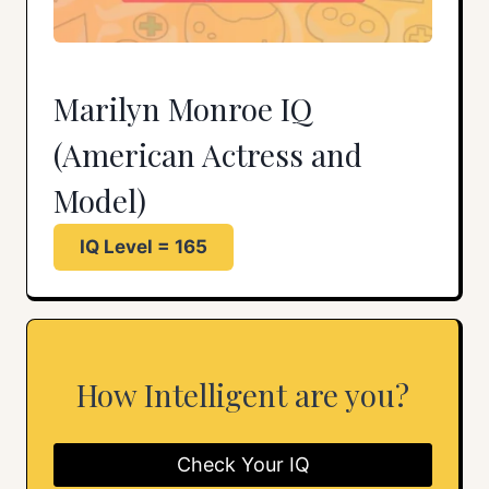
Marilyn Monroe IQ
(American Actress and
Model)
IQ Level = 165
How Intelligent are you?
Check Your IQ