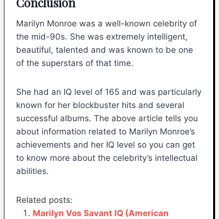
Conclusion
Marilyn Monroe was a well-known celebrity of
the mid-90s. She was extremely intelligent,
beautiful, talented and was known to be one
of the superstars of that time.
She had an IQ level of 165 and was particularly
known for her blockbuster hits and several
successful albums. The above article tells you
about information related to Marilyn Monroe’s
achievements and her IQ level so you can get
to know more about the celebrity’s intellectual
abilities.
Related posts:
Marilyn Vos Savant IQ (American