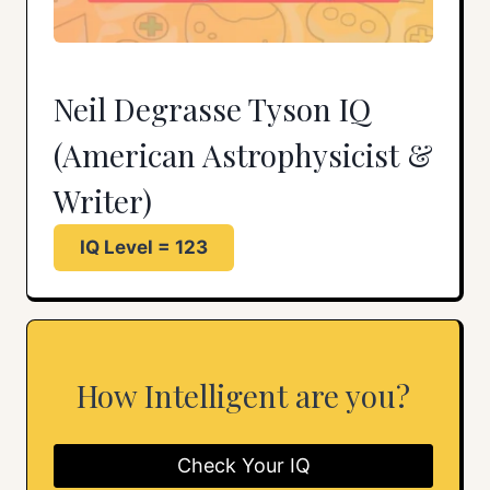
Neil Degrasse Tyson IQ
(American Astrophysicist &
Writer)
IQ Level = 123
How Intelligent are you?
Check Your IQ