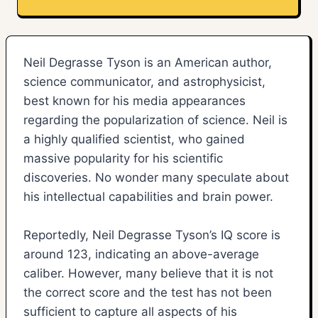
Neil Degrasse Tyson is an American author,
science communicator, and astrophysicist,
best known for his media appearances
regarding the popularization of science. Neil is
a highly qualified scientist, who gained
massive popularity for his scientific
discoveries. No wonder many speculate about
his intellectual capabilities and brain power.
Reportedly, Neil Degrasse Tyson’s IQ score is
around 123, indicating an above-average
caliber. However, many believe that it is not
the correct score and the test has not been
sufficient to capture all aspects of his