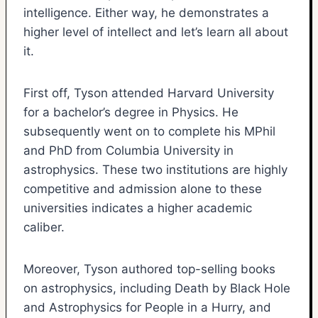
intelligence. Either way, he demonstrates a
higher level of intellect and let’s learn all about
it.
First off, Tyson attended Harvard University
for a bachelor’s degree in Physics. He
subsequently went on to complete his MPhil
and PhD from Columbia University in
astrophysics. These two institutions are highly
competitive and admission alone to these
universities indicates a higher academic
caliber.
Moreover, Tyson authored top-selling books
on astrophysics, including Death by Black Hole
and Astrophysics for People in a Hurry, and