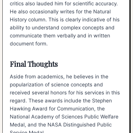
critics also lauded him for scientific accuracy.
He also occasionally writes for the Natural
History column. This is clearly indicative of his
ability to understand complex concepts and
communicate them verbally and in written
document form.
Final Thoughts
Aside from academics, he believes in the
popularization of science concepts and
received several honors for his services in this
regard. These awards include the Stephen
Hawking Award for Communication, the
National Academy of Sciences Public Welfare
Medal, and the NASA Distinguished Public
Service Medal.