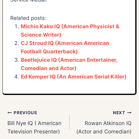
Related posts:
Michio Kaku IQ (American Physicist &
Science Writer)
CJ Stroud IQ (American American
Football Quarterback)
Beetlejuice IQ (American Entertainer,
Comedian and Actor)
Ed Kemper IQ (An American Serial Killer)
Post
PREVIOUS
NEXT
Bill Nye IQ ( American
Rowan Atkinson IQ
navigation
Television Presenter)
(Actor and Comedian)