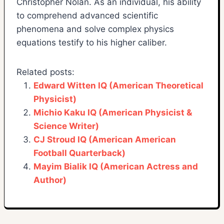
Christopher Nolan. As an individual, his ability
to comprehend advanced scientific
phenomena and solve complex physics
equations testify to his higher caliber.
Related posts:
Edward Witten IQ (American Theoretical
Physicist)
Michio Kaku IQ (American Physicist &
Science Writer)
CJ Stroud IQ (American American
Football Quarterback)
Mayim Bialik IQ (American Actress and
Author)