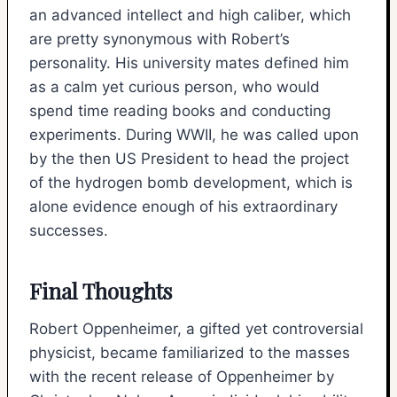
an advanced intellect and high caliber, which
are pretty synonymous with Robert’s
personality. His university mates defined him
as a calm yet curious person, who would
spend time reading books and conducting
experiments. During WWII, he was called upon
by the then US President to head the project
of the hydrogen bomb development, which is
alone evidence enough of his extraordinary
successes.
Final Thoughts
Robert Oppenheimer, a gifted yet controversial
physicist, became familiarized to the masses
with the recent release of Oppenheimer by