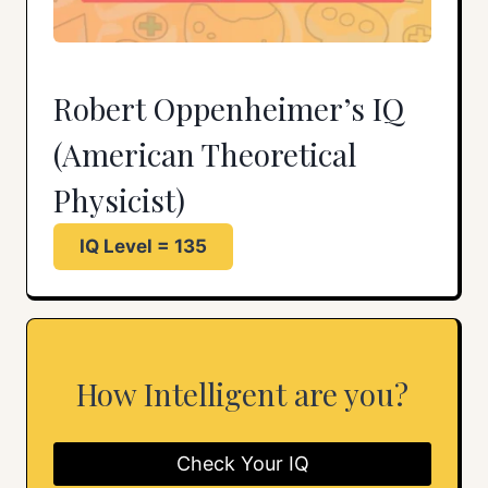
Robert Oppenheimer’s IQ
(American Theoretical
Physicist)
IQ Level = 135
How Intelligent are you?
Check Your IQ