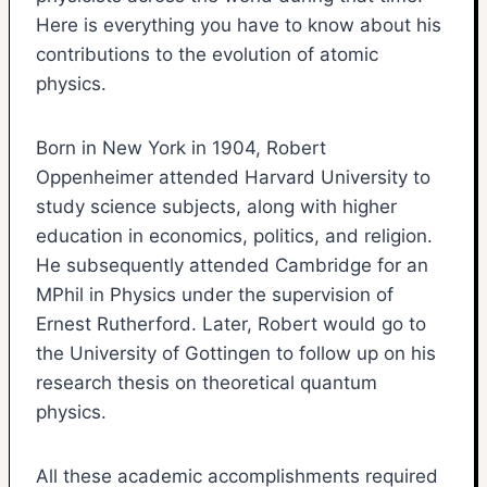
Here is everything you have to know about his
contributions to the evolution of atomic
physics.
Born in New York in 1904, Robert
Oppenheimer attended Harvard University to
study science subjects, along with higher
education in economics, politics, and religion.
He subsequently attended Cambridge for an
MPhil in Physics under the supervision of
Ernest Rutherford. Later, Robert would go to
the University of Gottingen to follow up on his
research thesis on theoretical quantum
physics.
All these academic accomplishments required