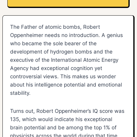
The Father of atomic bombs, Robert
Oppenheimer needs no introduction. A genius
who became the sole bearer of the
development of hydrogen bombs and the
executive of the International Atomic Energy
Agency had exceptional cognition yet
controversial views. This makes us wonder
about his intelligence potential and emotional
stability.
Turns out, Robert Oppenheimer’s IQ score was
135, which would indicate his exceptional
brain potential and be among the top 1% of
physicists across the world during that time.