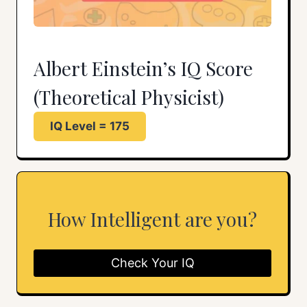
Albert Einstein’s IQ Score
(Theoretical Physicist)
IQ Level = 175
How Intelligent are you?
Check Your IQ