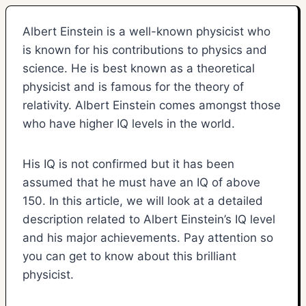
Albert Einstein is a well-known physicist who
is known for his contributions to physics and
science. He is best known as a theoretical
physicist and is famous for the theory of
relativity. Albert Einstein comes amongst those
who have higher IQ levels in the world.
His IQ is not confirmed but it has been
assumed that he must have an IQ of above
150. In this article, we will look at a detailed
description related to Albert Einstein’s IQ level
and his major achievements. Pay attention so
you can get to know about this brilliant
physicist.