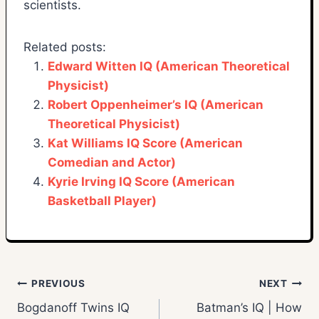
scientists.
Related posts:
Edward Witten IQ (American Theoretical
Physicist)
Robert Oppenheimer’s IQ (American
Theoretical Physicist)
Kat Williams IQ Score (American
Comedian and Actor)
Kyrie Irving IQ Score (American
Basketball Player)
Post
PREVIOUS
NEXT
Bogdanoff Twins IQ
Batman’s IQ | How
navigation