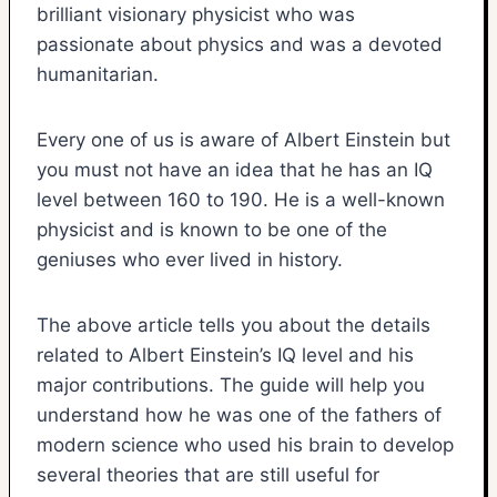
brilliant visionary physicist who was
passionate about physics and was a devoted
humanitarian.
Every one of us is aware of Albert Einstein but
you must not have an idea that he has an IQ
level between 160 to 190. He is a well-known
physicist and is known to be one of the
geniuses who ever lived in history.
The above article tells you about the details
related to Albert Einstein’s IQ level and his
major contributions. The guide will help you
understand how he was one of the fathers of
modern science who used his brain to develop
several theories that are still useful for