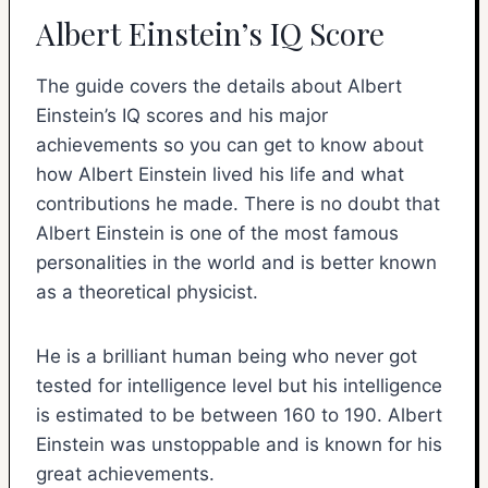
Albert Einstein’s IQ Score
The guide covers the details about Albert
Einstein’s IQ scores and his major
achievements so you can get to know about
how Albert Einstein lived his life and what
contributions he made. There is no doubt that
Albert Einstein is one of the most famous
personalities in the world and is better known
as a theoretical physicist.
He is a brilliant human being who never got
tested for intelligence level but his intelligence
is estimated to be between 160 to 190. Albert
Einstein was unstoppable and is known for his
great achievements.