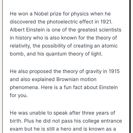
He won a Nobel prize for physics when he
discovered the photoelectric effect in 1921.
Albert Einstein is one of the greatest scientists
in history who is also known for the theory of
relativity, the possibility of creating an atomic
bomb, and his quantum theory of light.
He also proposed the theory of gravity in 1915
and also explained Brownian motion
phenomena. Here is a fun fact about Einstein
for you.
He was unable to speak after three years of
birth. Plus he did not pass his college entrance
exam but he is still a hero and is known as a